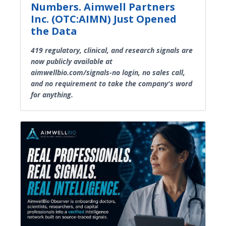
Numbers. Aimwell Partners
Inc. (OTC:AIMN) Just Opened
the Data
419 regulatory, clinical, and research signals are
now publicly available at
aimwellbio.com/signals-no login, no sales call,
and no requirement to take the company's word
for anything.