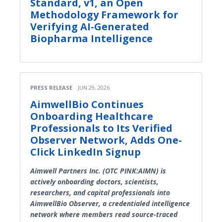
Standard, v1, an Open
Methodology Framework for
Verifying AI-Generated
Biopharma Intelligence
PRESS RELEASE
JUN 29, 2026
AimwellBio Continues
Onboarding Healthcare
Professionals to Its Verified
Observer Network, Adds One-
Click LinkedIn Signup
Aimwell Partners Inc. (OTC PINK:AIMN) is
actively onboarding doctors, scientists,
researchers, and capital professionals into
AimwellBio Observer, a credentialed intelligence
network where members read source-traced