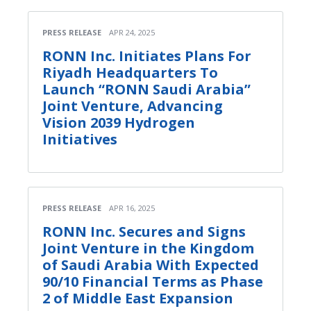
PRESS RELEASE
APR 24, 2025
RONN Inc. Initiates Plans For
Riyadh Headquarters To
Launch “RONN Saudi Arabia”
Joint Venture, Advancing
Vision 2039 Hydrogen
Initiatives
PRESS RELEASE
APR 16, 2025
RONN Inc. Secures and Signs
Joint Venture in the Kingdom
of Saudi Arabia With Expected
90/10 Financial Terms as Phase
2 of Middle East Expansion