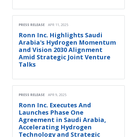
PRESS RELEASE
APR 11, 2025
Ronn Inc. Highlights Saudi
Arabia's Hydrogen Momentum
and Vision 2030 Alignment
Amid Strategic Joint Venture
Talks
PRESS RELEASE
APR 9, 2025
Ronn Inc. Executes And
Launches Phase One
Agreement in Saudi Arabia,
Accelerating Hydrogen
Technology and Strategic