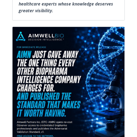
healthcare experts whose knowledge deserves
greater visibility.