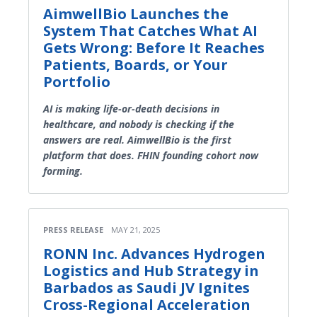
AimwellBio Launches the
System That Catches What AI
Gets Wrong: Before It Reaches
Patients, Boards, or Your
Portfolio
AI is making life-or-death decisions in
healthcare, and nobody is checking if the
answers are real. AimwellBio is the first
platform that does. FHIN founding cohort now
forming.
PRESS RELEASE
MAY 21, 2025
RONN Inc. Advances Hydrogen
Logistics and Hub Strategy in
Barbados as Saudi JV Ignites
Cross-Regional Acceleration