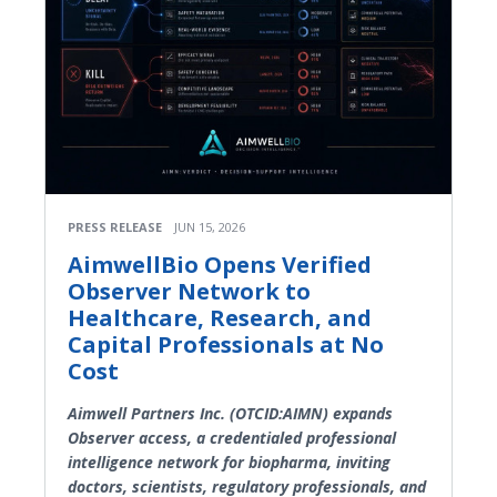
PRESS RELEASE
JUN 15, 2026
AimwellBio Opens Verified
Observer Network to
Healthcare, Research, and
Capital Professionals at No
Cost
Aimwell Partners Inc. (OTCID:AIMN) expands
Observer access, a credentialed professional
intelligence network for biopharma, inviting
doctors, scientists, regulatory professionals, and