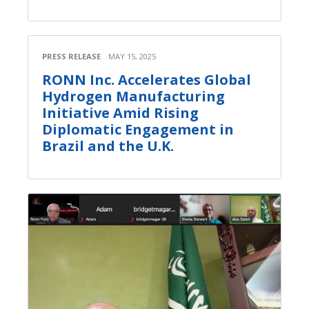
PRESS RELEASE
MAY 15, 2025
RONN Inc. Accelerates Global
Hydrogen Manufacturing
Initiative Amid Rising
Diplomatic Engagement in
Brazil and the U.K.