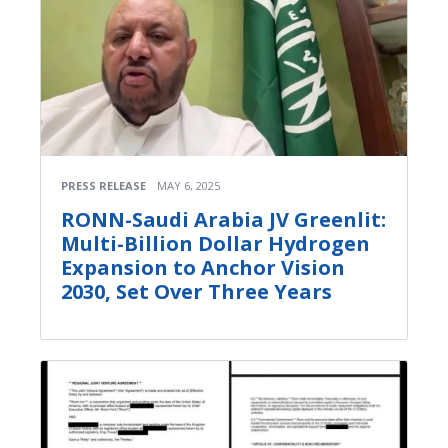
PRESS RELEASE
MAY 6, 2025
RONN-Saudi Arabia JV Greenlit:
Multi-Billion Dollar Hydrogen
Expansion to Anchor Vision
2030, Set Over Three Years