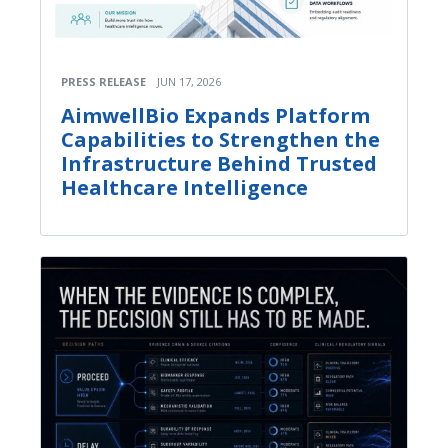
PRESS RELEASE
JUN 17, 2026
AimwellBio Expands Platform
Capabilities to Strengthen the
Infrastructure Behind Trusted
Healthcare Intelligence