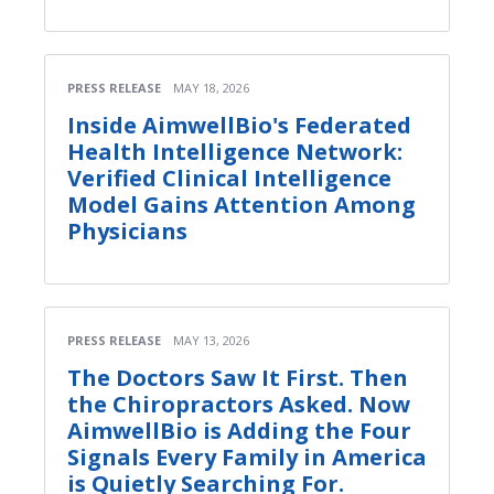
PRESS RELEASE
MAY 18, 2026
Inside AimwellBio's Federated
Health Intelligence Network:
Verified Clinical Intelligence
Model Gains Attention Among
Physicians
PRESS RELEASE
MAY 13, 2026
The Doctors Saw It First. Then
the Chiropractors Asked. Now
AimwellBio is Adding the Four
Signals Every Family in America
is Quietly Searching For.