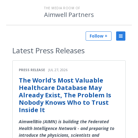
THE MEDIA ROOM OF
Aimwell Partners
Follow +
Latest
Press Releases
PRESS RELEASE
JUL 27, 2026
The World's Most Valuable
Healthcare Database May
Already Exist, The Problem Is
Nobody Knows Who to Trust
Inside It
AimwellBio (AIMN) is building the Federated
Health Intelligence Network - and preparing to
introduce the physicians, scientists and