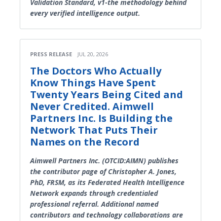
Validation Standard, v1-the methodology behind
every verified intelligence output.
PRESS RELEASE
JUL 20, 2026
The Doctors Who Actually
Know Things Have Spent
Twenty Years Being Cited and
Never Credited. Aimwell
Partners Inc. Is Building the
Network That Puts Their
Names on the Record
Aimwell Partners Inc. (OTCID:AIMN) publishes
the contributor page of Christopher A. Jones,
PhD, FRSM, as its Federated Health Intelligence
Network expands through credentialed
professional referral. Additional named
contributors and technology collaborations are