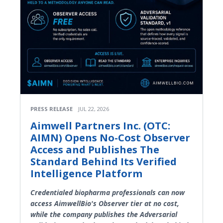
PRESS RELEASE
JUL 22, 2026
Aimwell Partners Inc. (OTC:
AIMN) Opens No-Cost Observer
Access and Publishes The
Standard Behind Its Verified
Intelligence Platform
Credentialed biopharma professionals can now
access AimwellBio's Observer tier at no cost,
while the company publishes the Adversarial