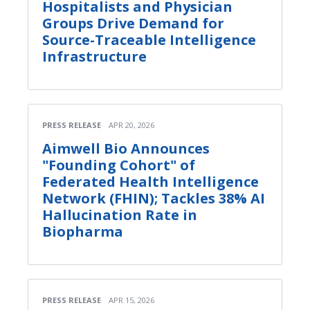
Hospitalists and Physician
Groups Drive Demand for
Source-Traceable Intelligence
Infrastructure
PRESS RELEASE
APR 20, 2026
Aimwell Bio Announces
"Founding Cohort" of
Federated Health Intelligence
Network (FHIN); Tackles 38% AI
Hallucination Rate in
Biopharma
PRESS RELEASE
APR 15, 2026