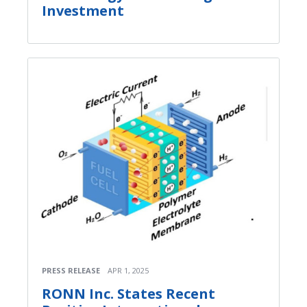
Investment
PRESS RELEASE
APR 1, 2025
RONN Inc. States Recent