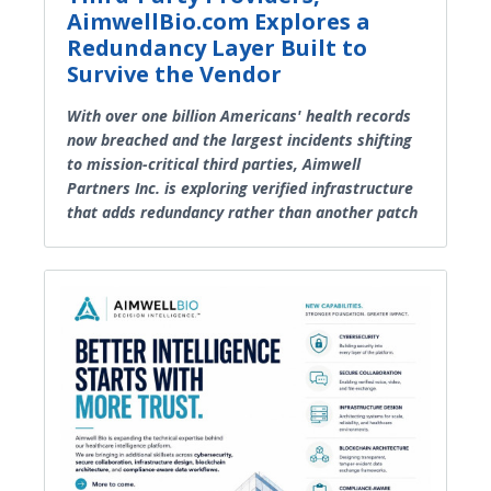
AimwellBio.com Explores a
Redundancy Layer Built to
Survive the Vendor
With over one billion Americans' health records
now breached and the largest incidents shifting
to mission-critical third parties, Aimwell
Partners Inc. is exploring verified infrastructure
that adds redundancy rather than another patch