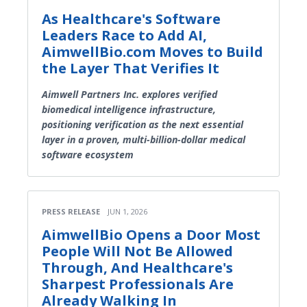
As Healthcare's Software
Leaders Race to Add AI,
AimwellBio.com Moves to Build
the Layer That Verifies It
Aimwell Partners Inc. explores verified
biomedical intelligence infrastructure,
positioning verification as the next essential
layer in a proven, multi-billion-dollar medical
software ecosystem
PRESS RELEASE
JUN 1, 2026
AimwellBio Opens a Door Most
People Will Not Be Allowed
Through, And Healthcare's
Sharpest Professionals Are
Already Walking In