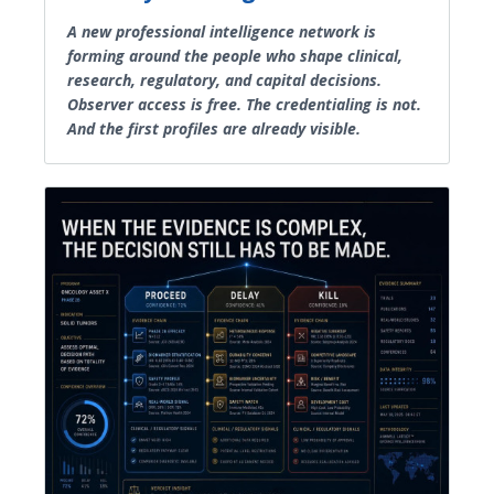
A new professional intelligence network is
forming around the people who shape clinical,
research, regulatory, and capital decisions.
Observer access is free. The credentialing is not.
And the first profiles are already visible.