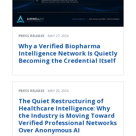
PRESS RELEASE
MAY 27, 2026
Why a Verified Biopharma
Intelligence Network Is Quietly
Becoming the Credential Itself
PRESS RELEASE
MAY 20, 2026
The Quiet Restructuring of
Healthcare Intelligence: Why
the Industry is Moving Toward
Verified Professional Networks
Over Anonymous AI