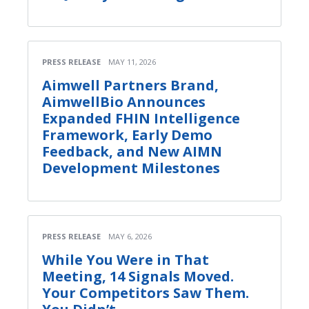
PRESS RELEASE
MAY 11, 2026
Aimwell Partners Brand,
AimwellBio Announces
Expanded FHIN Intelligence
Framework, Early Demo
Feedback, and New AIMN
Development Milestones
PRESS RELEASE
MAY 6, 2026
While You Were in That
Meeting, 14 Signals Moved.
Your Competitors Saw Them.