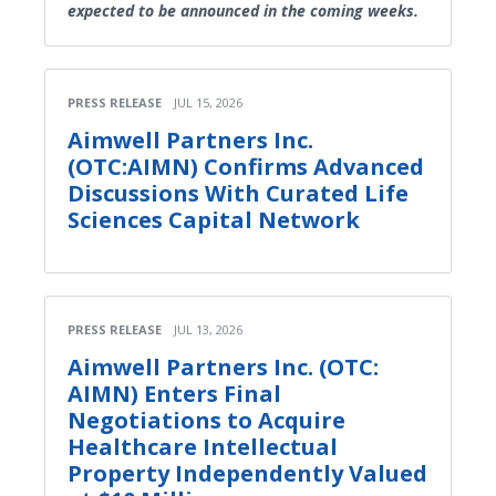
expected to be announced in the coming weeks.
PRESS RELEASE
JUL 15, 2026
Aimwell Partners Inc.
(OTC:AIMN) Confirms Advanced
Discussions With Curated Life
Sciences Capital Network
PRESS RELEASE
JUL 13, 2026
Aimwell Partners Inc. (OTC:
AIMN) Enters Final
Negotiations to Acquire
Healthcare Intellectual
Property Independently Valued