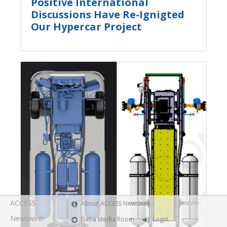
Positive International
Discussions Have Re-Ignigted
Our Hypercar Project
ACCESS
About ACCESS Newswire
Newswire
Get a Media Room
Login