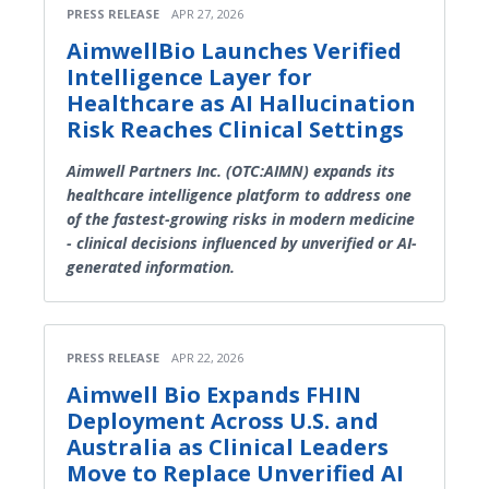
PRESS RELEASE
APR 27, 2026
AimwellBio Launches Verified
Intelligence Layer for
Healthcare as AI Hallucination
Risk Reaches Clinical Settings
Aimwell Partners Inc. (OTC:AIMN) expands its
healthcare intelligence platform to address one
of the fastest-growing risks in modern medicine
- clinical decisions influenced by unverified or AI-
generated information.
PRESS RELEASE
APR 22, 2026
Aimwell Bio Expands FHIN
Deployment Across U.S. and
Australia as Clinical Leaders
Move to Replace Unverified AI