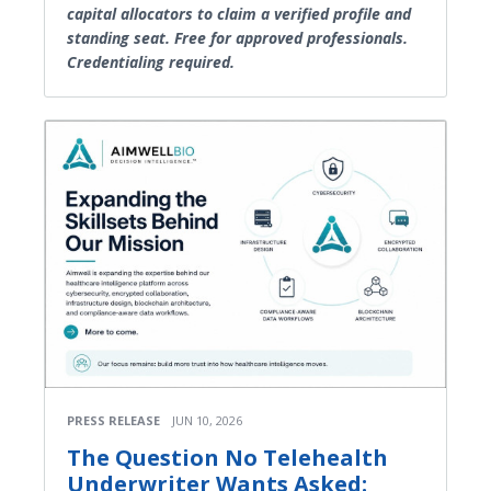
capital allocators to claim a verified profile and
standing seat. Free for approved professionals.
Credentialing required.
PRESS RELEASE
JUN 10, 2026
The Question No Telehealth
Underwriter Wants Asked: