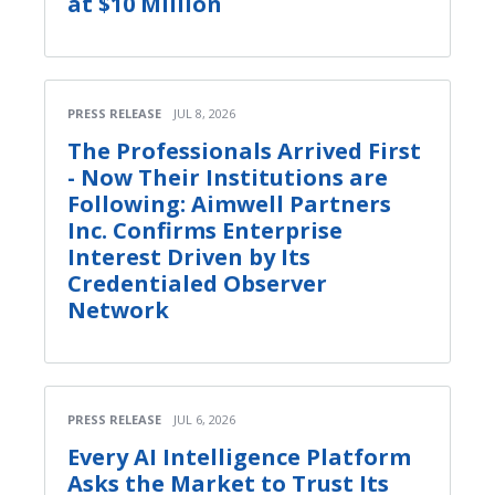
at $10 Million
PRESS RELEASE
JUL 8, 2026
The Professionals Arrived First
- Now Their Institutions are
Following: Aimwell Partners
Inc. Confirms Enterprise
Interest Driven by Its
Credentialed Observer
Network
PRESS RELEASE
JUL 6, 2026
Every AI Intelligence Platform
Asks the Market to Trust Its