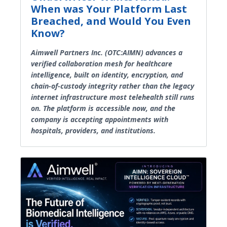
When was Your Platform Last
Breached, and Would You Even
Know?
Aimwell Partners Inc. (OTC:AIMN) advances a
verified collaboration mesh for healthcare
intelligence, built on identity, encryption, and
chain-of-custody integrity rather than the legacy
internet infrastructure most telehealth still runs
on. The platform is accessible now, and the
company is accepting appointments with
hospitals, providers, and institutions.