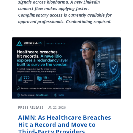
signals across biopharma. A new LinkedIn
connect flow makes applying faster.
Complimentary access is currently available for
approved professionals. Credentialing required.
PRESS RELEASE
JUN 22, 2026
AIMN: As Healthcare Breaches
Hit a Record and Move to
Third-Party Providers,