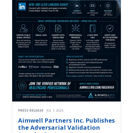
PRESS RELEASE
JUL 1, 2026
Aimwell Partners Inc. Publishes
the Adversarial Validation