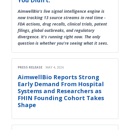
You Didn’t.
AimwellBio's live signal intelligence engine is
now tracking 13 source streams in real time -
FDA actions, drug recalls, clinical trials, patent
filings, global outbreaks, and regulatory
divergence. It's running right now. The only
question is whether you're seeing what it sees.
PRESS RELEASE
MAY 4, 2026
AimwellBio Reports Strong
Early Demand From Hospital
Systems and Researchers as
FHIN Founding Cohort Takes
Shape