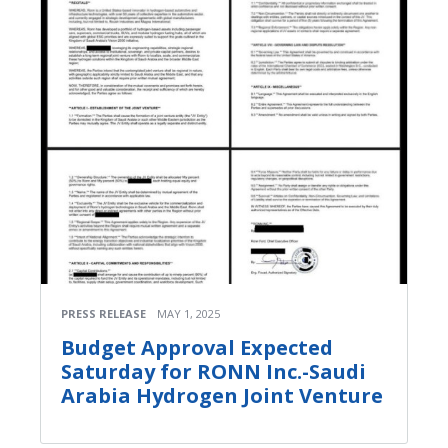
PRESS RELEASE
MAY 1, 2025
Budget Approval Expected
Saturday for RONN Inc.-Saudi
Arabia Hydrogen Joint Venture