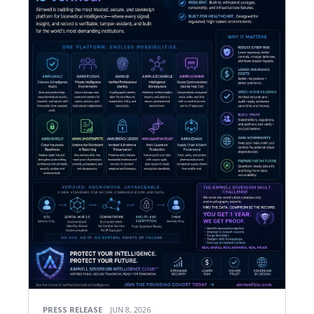
PRESS RELEASE
JUN 8, 2026