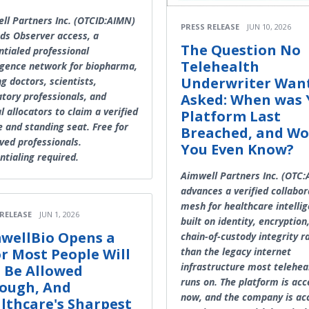
ll Partners Inc. (OTCID:AIMN)
PRESS RELEASE
JUN 10, 2026
ds Observer access, a
The Question No
ntialed professional
Telehealth
ligence network for biopharma,
Underwriter Wan
ng doctors, scientists,
atory professionals, and
Asked: When was 
l allocators to claim a verified
Platform Last
e and standing seat. Free for
Breached, and Wo
ved professionals.
You Even Know?
ntialing required.
Aimwell Partners Inc. (OTC
advances a verified collabor
mesh for healthcare intellig
 RELEASE
JUN 1, 2026
built on identity, encryption
wellBio Opens a
chain-of-custody integrity r
than the legacy internet
r Most People Will
infrastructure most teleheal
 Be Allowed
runs on. The platform is acc
ough, And
now, and the company is ac
lthcare's Sharpest