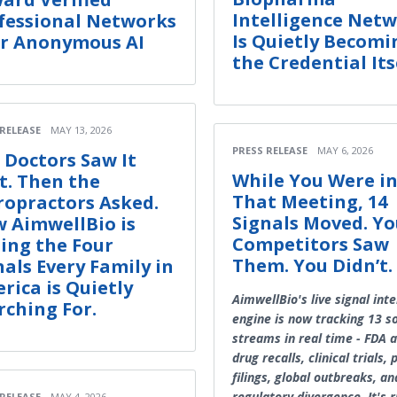
Intelligence Net
fessional Networks
Is Quietly Becomi
r Anonymous AI
the Credential Its
 RELEASE
MAY 13, 2026
PRESS RELEASE
MAY 6, 2026
 Doctors Saw It
While You Were i
st. Then the
That Meeting, 14
ropractors Asked.
Signals Moved. Yo
 AimwellBio is
Competitors Saw
ing the Four
Them. You Didn’t.
nals Every Family in
rica is Quietly
AimwellBio's live signal inte
rching For.
engine is now tracking 13 s
streams in real time - FDA a
drug recalls, clinical trials,
filings, global outbreaks, an
regulatory divergence. It's 
 RELEASE
MAY 4, 2026