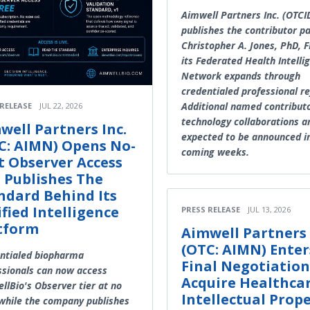
Aimwell Partners Inc. (OTC
publishes the contributor p
Christopher A. Jones, PhD, 
its Federated Health Intelli
Network expands through
credentialed professional re
Additional named contribut
 RELEASE
JUL 22, 2026
technology collaborations a
well Partners Inc.
expected to be announced i
C: AIMN) Opens No-
coming weeks.
t Observer Access
 Publishes The
ndard Behind Its
ified Intelligence
PRESS RELEASE
JUL 13, 2026
tform
Aimwell Partners 
(OTC: AIMN) Enter
ntialed biopharma
Final Negotiation
ssionals can now access
Acquire Healthca
llBio's Observer tier at no
Intellectual Prop
 while the company publishes