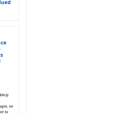
lued
nce
e
ts
l
licly
ogin, no
nt to