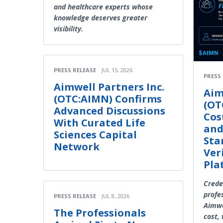
and healthcare experts whose
knowledge deserves greater
visibility.
PRESS RELEASE
JUL 15, 2026
PRESS
Aimwell Partners Inc.
Aim
(OTC:AIMN) Confirms
(OT
Advanced Discussions
Cos
With Curated Life
and
Sciences Capital
Sta
Network
Ver
Pla
Crede
profe
PRESS RELEASE
JUL 8, 2026
Aimwe
The Professionals
cost,