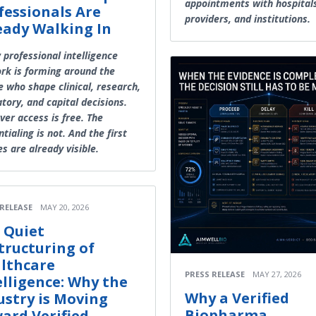
appointments with hospital
fessionals Are
providers, and institutions.
eady Walking In
 professional intelligence
rk is forming around the
e who shape clinical, research,
tory, and capital decisions.
ver access is free. The
tialing is not. And the first
es are already visible.
 RELEASE
MAY 20, 2026
 Quiet
tructuring of
lthcare
PRESS RELEASE
MAY 27, 2026
elligence: Why the
Why a Verified
ustry is Moving
Biopharma
ard Verified