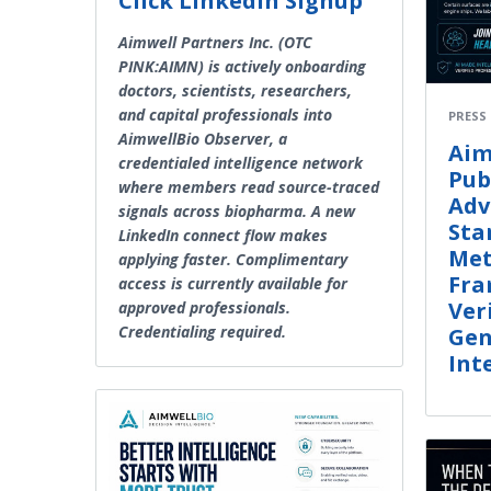
Click LinkedIn Signup
Aimwell Partners Inc. (OTC
PINK:AIMN) is actively onboarding
doctors, scientists, researchers,
and capital professionals into
PRESS
AimwellBio Observer, a
Aim
credentialed intelligence network
Pub
where members read source-traced
Adv
signals across biopharma. A new
Sta
LinkedIn connect flow makes
Met
applying faster. Complimentary
Fra
access is currently available for
Ver
approved professionals.
Credentialing required.
Gen
Int