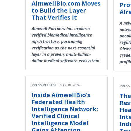
AimwellBio.com Moves
Pro
to Build the Layer
Alr
That Verifies It
A new
Aimwell Partners Inc. explores
netwo
verified biomedical intelligence
peopl
infrastructure, positioning
regula
verification as the next essential
Obser
layer in a proven, multi-billion-
creden
dollar medical software ecosystem
profil
PRESS RELEASE
MAY 18, 2026
PRESS
Inside AimwellBio's
The
Federated Health
Res
Intelligence Network:
Hea
Verified Clinical
Int
Intelligence Model
Ind
Gains Attention
Tow