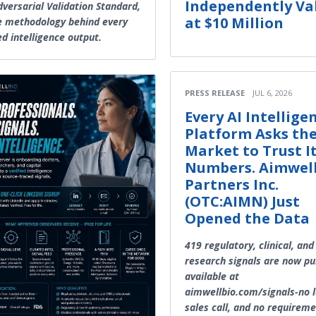
Independently Va
dversarial Validation Standard,
at $10 Million
e methodology behind every
ed intelligence output.
PRESS RELEASE
JUL 6, 2026
Every AI Intellige
Platform Asks th
Market to Trust I
Numbers. Aimwel
Partners Inc.
(OTC:AIMN) Just
Opened the Data
419 regulatory, clinical, and
research signals are now pub
available at
aimwellbio.com/signals-no l
sales call, and no requireme