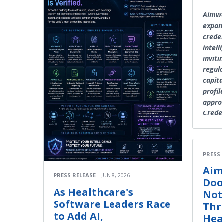
Aimwe
expan
crede
intel
inviti
regul
capita
profil
appro
Crede
PRESS
Aim
PRESS RELEASE
JUN 8, 2026
Doo
As Healthcare's
Not
Software Leaders Race
Thr
to Add AI,
Hea