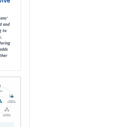
vive
cans'
d and
g to
s,
loring
 adds
ther