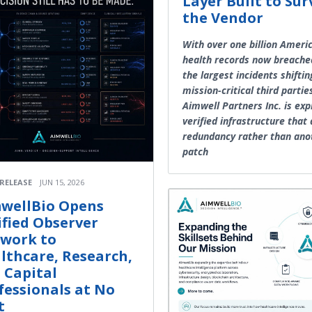
Layer Built to Sur
the Vendor
With over one billion Ameri
health records now breache
the largest incidents shiftin
mission-critical third partie
Aimwell Partners Inc. is exp
verified infrastructure that
redundancy rather than ano
patch
 RELEASE
JUN 15, 2026
wellBio Opens
ified Observer
work to
lthcare, Research,
 Capital
fessionals at No
t