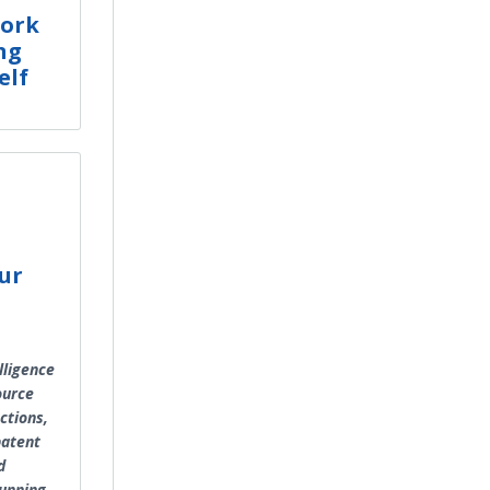
work
ng
elf
n
ur
lligence
ource
ctions,
 patent
d
running