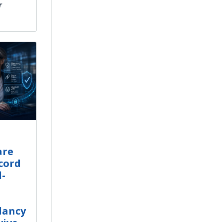
r
are
cord
d-
dancy