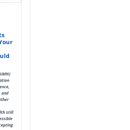
ts
Your
uld
:AIMN)
ation
ence,
, and
ather
th still
essible
cepting