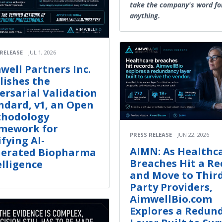
take the company's word fo
anything.
 RELEASE
JUL 1, 2026
well Partners Inc.
lishes the
ersarial Validation
ndard, v1, an Open
hodology
mework for
PRESS RELEASE
JUN 22, 2026
ifying AI-
AIMN: As Healthc
erated Biopharma
Breaches Hit a Re
elligence
and Move to Thir
Party Providers,
AimwellBio.com
Explores a Redun