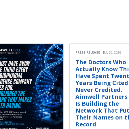
PRESS RELEASE
JUL 20, 2026
The Doctors Who
Actually Know Th
Have Spent Twen
Years Being Cited
Never Credited.
Aimwell Partners 
Is Building the
Network That Pu
Their Names on t
Record