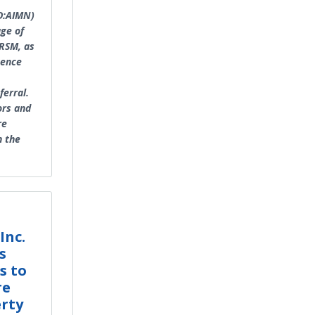
ID:AIMN)
age of
FRSM, as
gence
ferral.
ors and
re
n the
Inc.
s
s to
re
erty