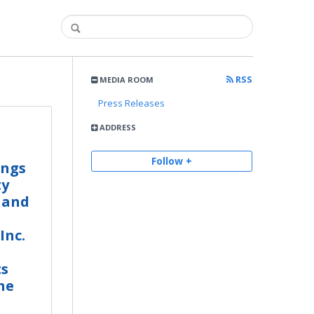
RSS
MEDIA ROOM
Press Releases
ADDRESS
Follow +
ings
ty
 and
Inc.
ts
he