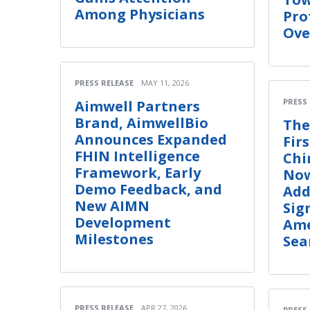
Among Physicians
Pro
Ove
PRESS RELEASE
MAY 11, 2026
PRESS
Aimwell Partners
Brand, AimwellBio
The
Announces Expanded
Fir
FHIN Intelligence
Chi
Framework, Early
Now
Demo Feedback, and
Add
New AIMN
Sig
Development
Ame
Milestones
Sea
PRESS RELEASE
APR 27, 2026
PRESS