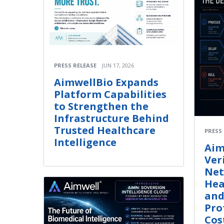
PRESS RELEASE
JUN 17, 2026
AimwellBio Expands
Platform Capabilities
to Strengthen the
Infrastructure Behind
Trusted Healthcare
PRESS
Intelligence
Aim
Ver
Net
Hea
and
Pro
Cos