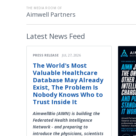
THE MEDIA ROOM OF
Aimwell Partners
Latest
News Feed
PRESS RELEASE
JUL 27, 2026
The World's Most
Valuable Healthcare
Database May Already
Exist, The Problem Is
Nobody Knows Who to
Trust Inside It
AimwellBio (AIMN) is building the
Federated Health Intelligence
Network - and preparing to
introduce the physicians, scientists