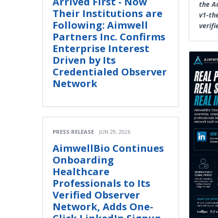
Arrived First - Now
the A
Their Institutions are
v1-th
Following: Aimwell
verifi
Partners Inc. Confirms
Enterprise Interest
Driven by Its
Credentialed Observer
Network
PRESS RELEASE
JUN 29, 2026
AimwellBio Continues
Onboarding
Healthcare
Professionals to Its
Verified Observer
Network, Adds One-